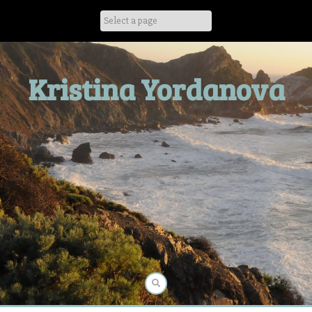
Skip
to
content
Kristina Yordanova