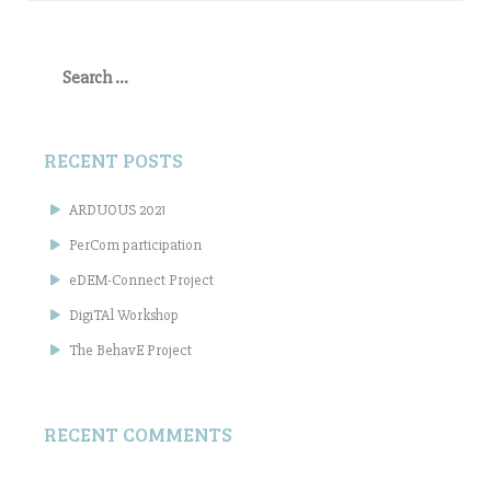
Search
for:
RECENT POSTS
ARDUOUS 2021
PerCom participation
eDEM-Connect Project
DigiTAl Workshop
The BehavE Project
RECENT COMMENTS