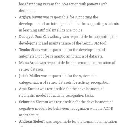
based tutoring system for interaction with patients with
dementia.
Arghya Biswas
was responsible for supporting the
development of an intelligent chatbot for supporting students
in learning artificial intelligence topics
Debajyoti Paul Chowdhury
was responsible for supporting the
development and maintenance of the Text2HBM tool.
Teodor Stoev
was responsible for the development of
automated tool for semantic annotation of datasets.
Mona Arndt
was responsible for the semantic annotation of
sensor datasets.
Jakob Müller
was responsible for the systematic
categorisation of sensor datasets for activity recognition.
Amit Kumar
was responsible for the development of
stochastic model for activity recognition tasks.
Sebastian Klemm
was responsible for the development of
cognitive models for behaviour recognition with the ACT-R
architecture.
Andreas Siebert
was responsible for the semantic annotation