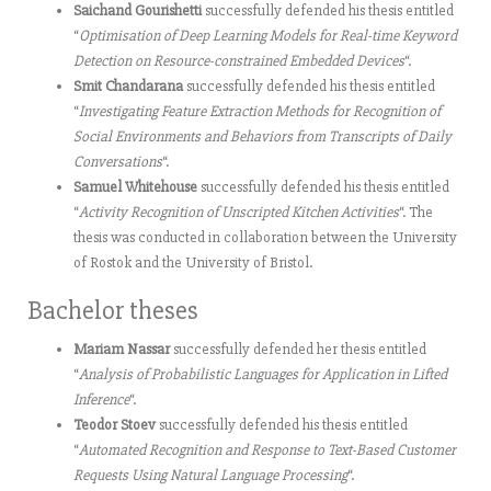
Saichand Gourishetti
successfully defended his thesis entitled
“
Optimisation of Deep Learning Models for Real-time Keyword
Detection on Resource-constrained Embedded Devices
“.
Smit Chandarana
successfully defended his thesis entitled
“
Investigating Feature Extraction Methods for Recognition of
Social Environments and Behaviors from Transcripts of Daily
Conversations
“.
Samuel Whitehouse
successfully defended his thesis entitled
“
Activity Recognition of Unscripted Kitchen Activities
“. The
thesis was conducted in collaboration between the University
of Rostok and the University of Bristol.
Bachelor theses
Mariam Nassar
successfully defended her thesis entitled
“
Analysis of Probabilistic Languages for Application in Lifted
Inference
“.
Teodor Stoev
successfully defended his thesis entitled
“
Automated Recognition and Response to Text-Based Customer
Requests Using Natural Language Processing
“.