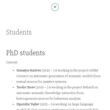
Students
PhD students
Current:
Sumaiya Suravee
(2020 – ) is working in the project eDEM-
Connect on automatic generation of semantic models from
textual sources for assistive systems.
Teodor Stoev
(2020 – ) is working in the project BehavE on
automatic semantic knowledge extraction from
heterogeneous sources for behaviour analysis.
Dipendra Yadav
(2023 – ) is working on large language
models for low resource applications and on research data