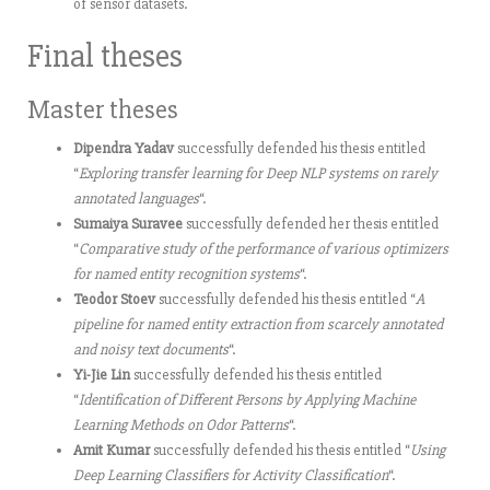
of sensor datasets.
Final theses
Master theses
Dipendra Yadav
successfully defended his thesis entitled
“
Exploring transfer learning for Deep NLP systems on rarely
annotated languages
“.
Sumaiya Suravee
successfully defended her thesis entitled
“
Comparative study of the performance of various optimizers
for named entity recognition systems
“.
Teodor Stoev
successfully defended his thesis entitled “
A
pipeline for named entity extraction from scarcely annotated
and noisy text documents
“.
Yi-Jie Lin
successfully defended his thesis entitled
“
Identification of Different Persons by Applying Machine
Learning Methods on Odor Patterns
“.
Amit Kumar
successfully defended his thesis entitled “
Using
Deep Learning Classifiers for Activity Classification
“.