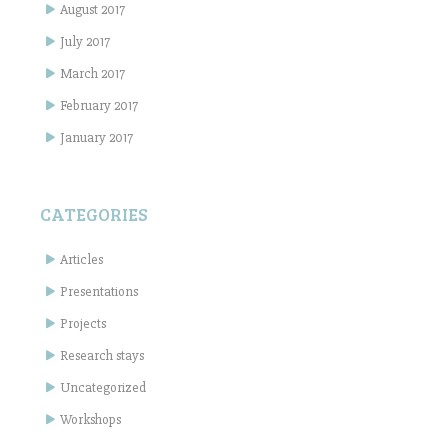
August 2017
July 2017
March 2017
February 2017
January 2017
CATEGORIES
Articles
Presentations
Projects
Research stays
Uncategorized
Workshops