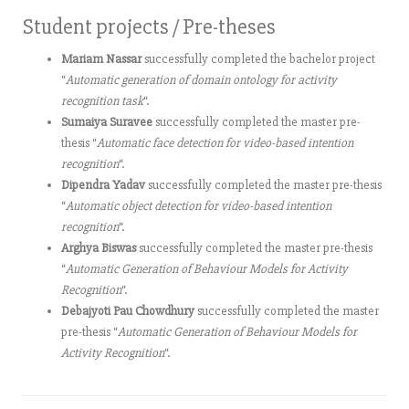
Student projects / Pre-theses
Mariam Nassar
successfully completed the bachelor project
“
Automatic generation of domain ontology for activity
recognition task
“.
Sumaiya Suravee
successfully completed the master pre-
thesis “
Automatic face detection for video-based intention
recognition
“.
Dipendra Yadav
successfully completed the master pre-thesis
“
Automatic object detection for video-based intention
recognition
“.
Arghya Biswas
successfully completed the master pre-thesis
“
Automatic Generation of Behaviour Models for Activity
Recognition
“.
Debajyoti Pau Chowdhury
successfully completed the master
pre-thesis “
Automatic Generation of Behaviour Models for
Activity Recognition
“.