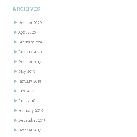
ARCHIVES
October 2020
April 2020
February 2020
January 2020
October 2019
May 2019
January 2019
July 2018
June 2018
February 2018
December 2017
October 2017