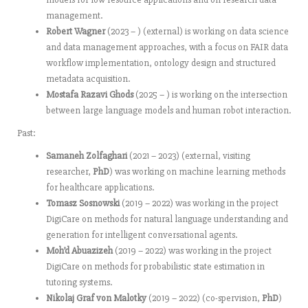
management.
Robert Wagner
(2023 – ) (external) is working on data science
and data management approaches, with a focus on FAIR data
workflow implementation, ontology design and structured
metadata acquisition.
Mostafa Razavi Ghods
(2025 – ) is working on the intersection
between large language models and human robot interaction.
Past:
Samaneh Zolfaghari
(2021 – 2023) (external, visiting
researcher,
PhD
) was working on machine learning methods
for healthcare applications.
Tomasz Sosnowski
(2019 – 2022) was working in the project
DigiCare on methods for natural language understanding and
generation for intelligent conversational agents.
Moh’d Abuazizeh
(2019 – 2022) was working in the project
DigiCare on methods for probabilistic state estimation in
tutoring systems.
Nikolaj Graf von Malotky
(2019 – 2022) (co-spervision,
PhD
)