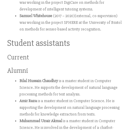
was working in the project DigiCare on methods for
development of intelligent tutoring systems.
Samuel Whitehouse
(2017 – 2020)(external, co-supervision)
was working in the project SPHERE at the University of Bristol
on methods for sensor-based activity recognition.
Student assistants
Current
Alumni
Bilal Hussain Chaudhry
is a master student in Computer
Science. He supports the development of natural language
processing methods for text analysis.
Amir Raza
is a master student in Computer Science. He is
supporting the development on natural language processing
methods for knowledge extraction from texts.
Muhammad Uzair Akmal
is a master student in Computer
Science. He is involved in the development of a chatbot-