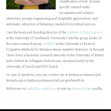
classification of text, domain-
specific named entity
recognition and relation
extraction, prompt engineering and GraphRAG approaches), and
automatic extraction of behaviour models from textual sources.
I am the head and founding director of the
Institute of Data Science
at the University of Greifswald. Previously I was the group leader of
the junior research group
CoMSA²t
at the University of Rostock
(Cognitive Methods for Situation-Aware Assistive Systems). In the past
I have been a honorary research associate at the University of Bristol
and a fellow at Collegium Helveticum, operated jointly by the
University of Zürich and ETH Zürich.
In case of questions, you can contact me at kristina.yordanova [at]
stenialo.org or kristina.yordanova [at] uni-greifswald.de.
Follow me on
LinkedIn
,
mastodon
, or visit my
ResearchGate
profile.