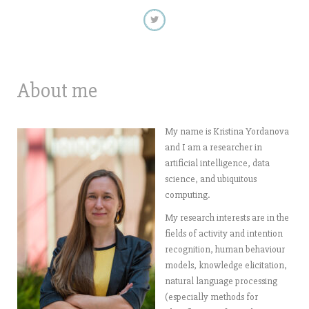
About me
My name is Kristina Yordanova
and I am a researcher in
artificial intelligence, data
science, and ubiquitous
computing.
My research interests are in the
fields of activity and intention
recognition, human behaviour
models, knowledge elicitation,
natural language processing
(especially methods for